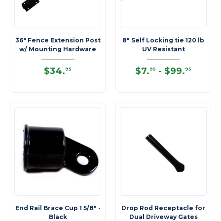
36" Fence Extension Post
8" Self Locking tie 120 lb
w/ Mounting Hardware
UV Resistant
$34
.
$7
.
-
$99
.
95
95
95
End Rail Brace Cup 1 5/8" -
Drop Rod Receptacle for
Black
Dual Driveway Gates