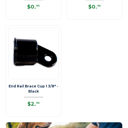
$0
.
$0
.
95
95
End Rail Brace Cup 1 3/8" -
Black
$2
.
95