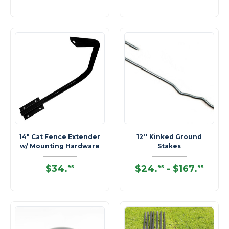
14" Cat Fence Extender
12'' Kinked Ground
w/ Mounting Hardware
Stakes
$34
.
$24
.
-
$167
.
95
95
95