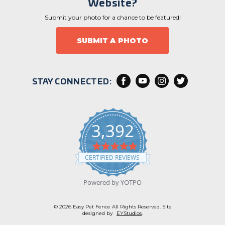
Website?
Submit your photo for a chance to be featured!
SUBMIT A PHOTO
STAY CONNECTED:
3,392
4
.
CERTIFIED REVIEWS
9
s
t
Powered by YOTPO
a
r
r
© 2026 Easy Pet Fence All Rights Reserved. Site
a
designed by
EYStudios
.
t