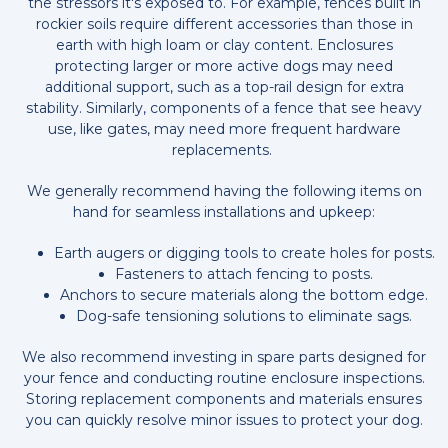
the stressors it's exposed to. For example, fences built in
rockier soils require different accessories than those in
earth with high loam or clay content. Enclosures
protecting larger or more active dogs may need
additional support, such as a top-rail design for extra
stability. Similarly, components of a fence that see heavy
use, like gates, may need more frequent hardware
replacements.
We generally recommend having the following items on
hand for seamless installations and upkeep:
Earth augers or digging tools to create holes for posts.
Fasteners to attach fencing to posts.
Anchors to secure materials along the bottom edge.
Dog-safe tensioning solutions to eliminate sags.
We also recommend investing in spare parts designed for
your fence and conducting routine enclosure inspections.
Storing replacement components and materials ensures
you can quickly resolve minor issues to protect your dog.