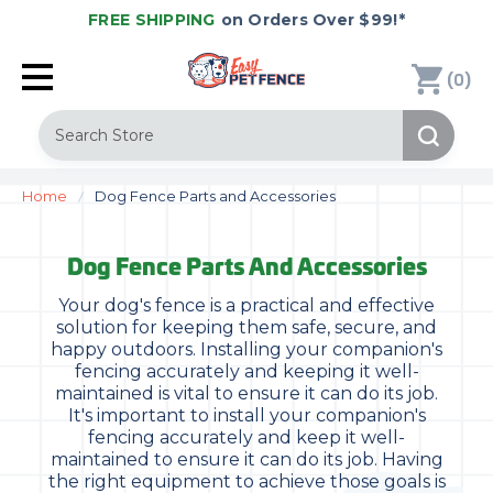
FREE SHIPPING
on Orders Over $99!*
(
)
0
Search
Home
Dog Fence Parts and Accessories
Dog Fence Parts And Accessories
Your dog's fence is a practical and effective
solution for keeping them safe, secure, and
happy outdoors. Installing your companion's
fencing accurately and keeping it well-
maintained is vital to ensure it can do its job.
It's important to install your companion's
fencing accurately and keep it well-
maintained to ensure it can do its job. Having
the right equipment to achieve those goals is