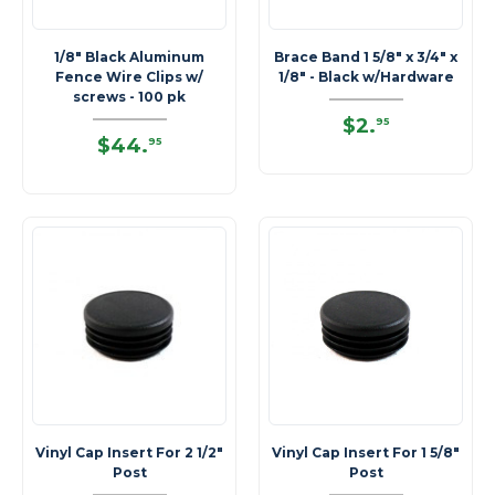
1/8" Black Aluminum
Brace Band 1 5/8" x 3/4" x
Fence Wire Clips w/
1/8" - Black w/Hardware
screws - 100 pk
$2
.
95
$44
.
95
Vinyl Cap Insert For 2 1/2"
Vinyl Cap Insert For 1 5/8"
Post
Post