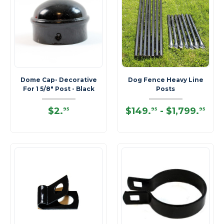
Dome Cap- Decorative
Dog Fence Heavy Line
For 1 5/8" Post - Black
Posts
$2
.
$149
.
-
$1,799
.
95
95
95