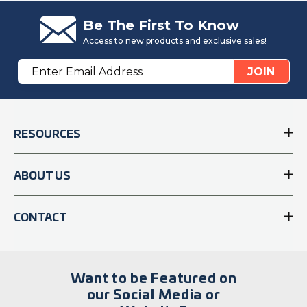
Be The First To Know
Access to new products and exclusive sales!
Email
JOIN
Address
RESOURCES
ABOUT US
CONTACT
Want to be Featured on
our Social Media or