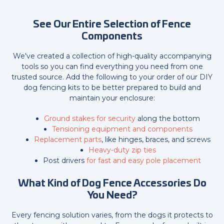
See Our Entire Selection of Fence
Components
We've created a collection of high-quality accompanying
tools so you can find everything you need from one
trusted source. Add the following to your order of our DIY
dog fencing kits to be better prepared to build and
maintain your enclosure:
Ground stakes for security
along the bottom
Tensioning equipment and components
Replacement parts
, like hinges, braces, and screws
Heavy-duty zip ties
Post drivers
for fast and easy pole placement
What Kind of Dog Fence Accessories Do
You Need?
Every fencing solution varies, from the dogs it protects to