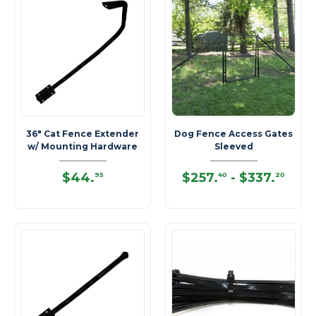
36" Cat Fence Extender
Dog Fence Access Gates
w/ Mounting Hardware
Sleeved
$44
.
$257
.
-
$337
.
95
40
20