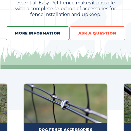
essential. Easy Pet Fence makes it possible
with a complete selection of accessories for
fence installation and upkeep.
MORE INFORMATION
ASK A QUESTION
FENCE ACCESSORIES
DOG FENCE PART