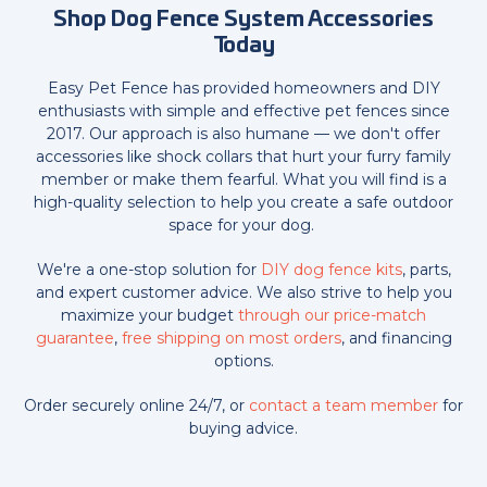
Shop Dog Fence System Accessories
Today
Easy Pet Fence has provided homeowners and DIY
enthusiasts with simple and effective pet fences since
2017. Our approach is also humane — we don't offer
accessories like shock collars that hurt your furry family
member or make them fearful. What you will find is a
high-quality selection to help you create a safe outdoor
space for your dog.
We're a one-stop solution for
DIY dog fence kits
, parts,
and expert customer advice. We also strive to help you
maximize your budget
through our price-match
guarantee
,
free shipping on most orders
, and financing
options.
Order securely online 24/7, or
contact a team member
for
buying advice.