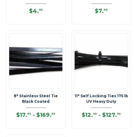
$4
.
$7
.
95
95
8" Stainless Steel Tie
11" Self Locking Ties 175 lb
Black Coated
UV Heavy Duty
$17
.
-
$169
.
$12
.
-
$127
.
95
95
95
95