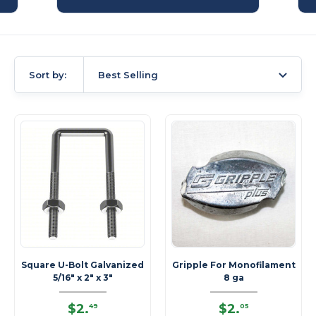
Sort by:
Best Selling
Square U-Bolt Galvanized
Gripple For Monofilament
5/16" x 2" x 3"
8 ga
$2
.
$2
.
49
05