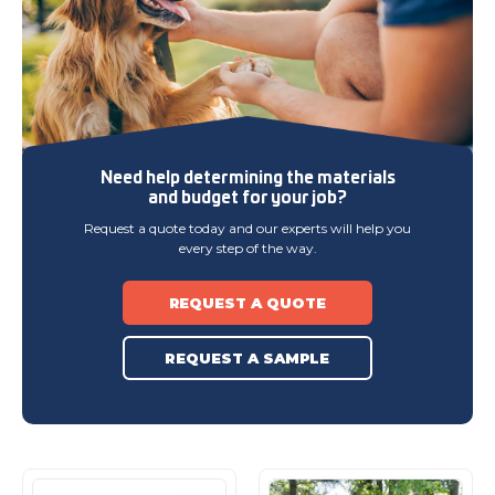
Need help determining
the materials
and budget
for your job?
Request a quote today and our experts will help you
every step of the way.
REQUEST A QUOTE
REQUEST A SAMPLE