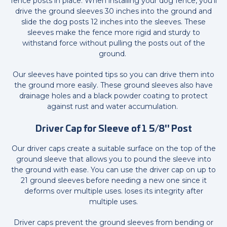
fence posts in place. When installing your dog fence, you'll
drive the ground sleeves 30 inches into the ground and
slide the dog posts 12 inches into the sleeves. These
sleeves make the fence more rigid and sturdy to
withstand force without pulling the posts out of the
ground.
Our sleeves have pointed tips so you can drive them into
the ground more easily. These ground sleeves also have
drainage holes and a black powder coating to protect
against rust and water accumulation.
Driver Cap for Sleeve of 1 5/8" Post
Our driver caps create a suitable surface on the top of the
ground sleeve that allows you to pound the sleeve into
the ground with ease. You can use the driver cap on up to
21 ground sleeves before needing a new one since it
deforms over multiple uses. loses its integrity after
multiple uses.
Driver caps prevent the ground sleeves from bending or