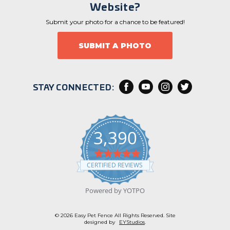
Website?
Submit your photo for a chance to be featured!
SUBMIT A PHOTO
STAY CONNECTED:
3,390
4
.
CERTIFIED REVIEWS
9
s
t
Powered by YOTPO
a
r
r
© 2026 Easy Pet Fence All Rights Reserved. Site
a
designed by
EYStudios
.