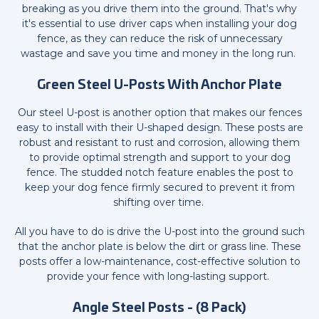
breaking as you drive them into the ground. That's why
it's essential to use driver caps when installing your dog
fence, as they can reduce the risk of unnecessary
wastage and save you time and money in the long run.
Green Steel U-Posts With Anchor Plate
Our steel U-post is another option that makes our fences
easy to install with their U-shaped design. These posts are
robust and resistant to rust and corrosion, allowing them
to provide optimal strength and support to your dog
fence. The studded notch feature enables the post to
keep your dog fence firmly secured to prevent it from
shifting over time.
All you have to do is drive the U-post into the ground such
that the anchor plate is below the dirt or grass line. These
posts offer a low-maintenance, cost-effective solution to
provide your fence with long-lasting support.
Angle Steel Posts - (8 Pack)