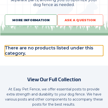
dog fence as needed.
MORE INFORMATION
ASK A QUESTION
There are no products listed under this
category.
View Our Full Collection
At Easy Pet Fence, we offer essential posts to provide
extra strength and durability to your dog fence. We have
various posts and other components to accompany these
posts for the best results.