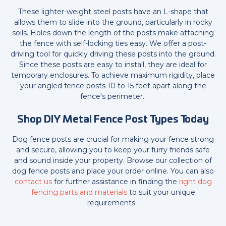
These lighter-weight steel posts have an L-shape that
allows them to slide into the ground, particularly in rocky
soils. Holes down the length of the posts make attaching
the fence with self-locking ties easy. We offer a post-
driving tool for quickly driving these posts into the ground.
Since these posts are easy to install, they are ideal for
temporary enclosures. To achieve maximum rigidity, place
your angled fence posts 10 to 15 feet apart along the
fence's perimeter.
Shop DIY Metal Fence Post Types Today
Dog fence posts are crucial for making your fence strong
and secure, allowing you to keep your furry friends safe
and sound inside your property. Browse our collection of
dog fence posts and place your order online. You can also
contact us
for further assistance in finding the
right dog
fencing parts and materials
to suit your unique
requirements.