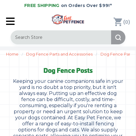
FREE SHIPPING
on Orders Over $99!*
(
)
0
Search
Home
Dog Fence Parts and Accessories
Dog Fence Parts
Dog Fence Posts
Keeping your canine companions safe in your
yard is no doubt a top priority, but it isn't
always easy. Putting up an effective dog
fence can be difficult, costly, and time-
consuming, especially if you're renting a
property or need an urgent solution to keep
your dogs contained. At Easy Pet Fence, we
offer a range of easy-to-install fencing
options for dogs and cats. We also supply
separate parts, allowing you to optimize your