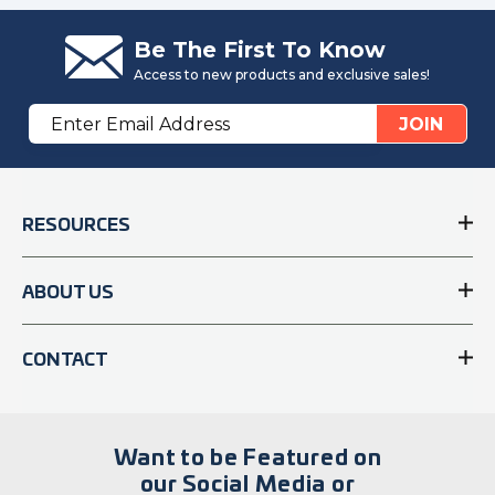
Be The First To Know
Access to new products and exclusive sales!
Email
JOIN
Address
RESOURCES
ABOUT US
CONTACT
Want to be Featured on
our Social Media or