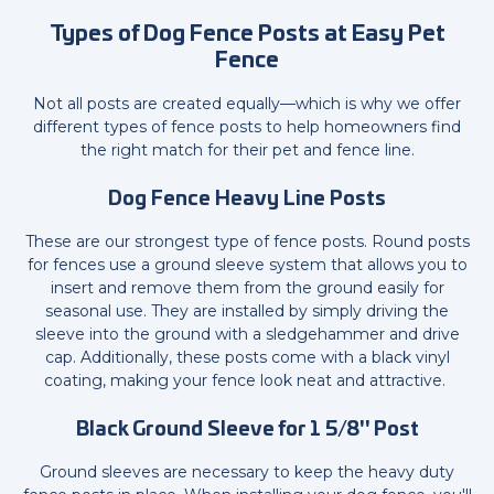
Types of Dog Fence Posts at Easy Pet
Fence
Not all posts are created equally—which is why we offer
different types of fence posts to help homeowners find
the right match for their pet and fence line.
Dog Fence Heavy Line Posts
These are our strongest type of fence posts. Round posts
for fences use a ground sleeve system that allows you to
insert and remove them from the ground easily for
seasonal use. They are installed by simply driving the
sleeve into the ground with a sledgehammer and drive
cap. Additionally, these posts come with a black vinyl
coating, making your fence look neat and attractive.
Black Ground Sleeve for 1 5/8" Post
Ground sleeves are necessary to keep the heavy duty