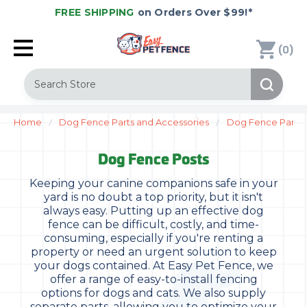
FREE SHIPPING
on Orders Over $99!*
(
)
0
Search
Home
Dog Fence Parts and Accessories
Dog Fence Parts
Dog Fence Posts
Keeping your canine companions safe in your
yard is no doubt a top priority, but it isn't
always easy. Putting up an effective dog
fence can be difficult, costly, and time-
consuming, especially if you're renting a
property or need an urgent solution to keep
your dogs contained. At Easy Pet Fence, we
offer a range of easy-to-install fencing
options for dogs and cats. We also supply
separate parts, allowing you to optimize your