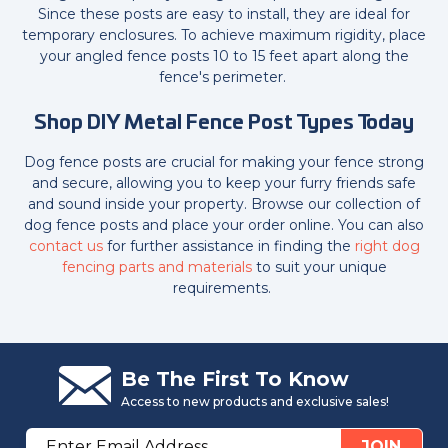
Since these posts are easy to install, they are ideal for
temporary enclosures. To achieve maximum rigidity, place
your angled fence posts 10 to 15 feet apart along the
fence's perimeter.
Shop DIY Metal Fence Post Types Today
Dog fence posts are crucial for making your fence strong
and secure, allowing you to keep your furry friends safe
and sound inside your property. Browse our collection of
dog fence posts and place your order online. You can also
contact us
for further assistance in finding the
right dog
fencing parts and materials
to suit your unique
requirements.
Be The First To Know
Access to new products and exclusive sales!
Email
JOIN