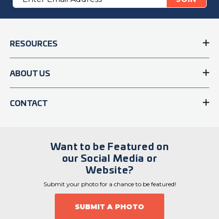
Address
RESOURCES
ABOUT US
CONTACT
Want to be Featured on
our Social Media or
Website?
Submit your photo for a chance to be featured!
SUBMIT A PHOTO