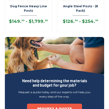
Dog Fence Heavy Line
Angle Steel Posts - (8
Posts
Pack)
$149
.
-
$1,799
.
$126
.
-
$254
.
95
95
95
95
Need help determining
the materials
and budget
for your job?
Request a quote today and our experts will help you
every step of the way.
REQUEST A QUOTE