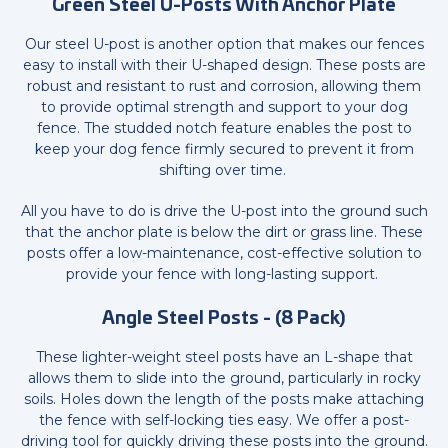
Green Steel U-Posts With Anchor Plate
Our steel U-post is another option that makes our fences
easy to install with their U-shaped design. These posts are
robust and resistant to rust and corrosion, allowing them
to provide optimal strength and support to your dog
fence. The studded notch feature enables the post to
keep your dog fence firmly secured to prevent it from
shifting over time.
All you have to do is drive the U-post into the ground such
that the anchor plate is below the dirt or grass line. These
posts offer a low-maintenance, cost-effective solution to
provide your fence with long-lasting support.
Angle Steel Posts - (8 Pack)
These lighter-weight steel posts have an L-shape that
allows them to slide into the ground, particularly in rocky
soils. Holes down the length of the posts make attaching
the fence with self-locking ties easy. We offer a post-
driving tool for quickly driving these posts into the ground.