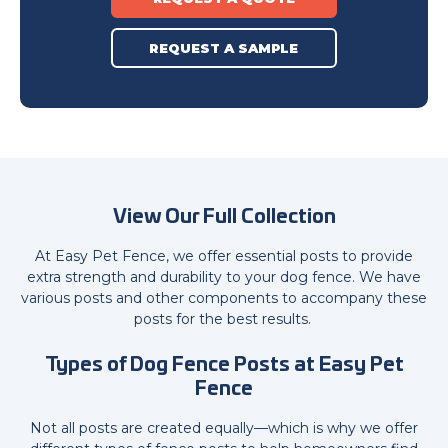
REQUEST A SAMPLE
View Our Full Collection
At Easy Pet Fence, we offer essential posts to provide
extra strength and durability to your dog fence. We have
various posts and other components to accompany these
posts for the best results.
Types of Dog Fence Posts at Easy Pet
Fence
Not all posts are created equally—which is why we offer