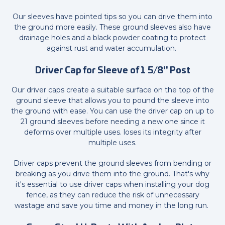
Our sleeves have pointed tips so you can drive them into
the ground more easily. These ground sleeves also have
drainage holes and a black powder coating to protect
against rust and water accumulation.
Driver Cap for Sleeve of 1 5/8" Post
Our driver caps create a suitable surface on the top of the
ground sleeve that allows you to pound the sleeve into
the ground with ease. You can use the driver cap on up to
21 ground sleeves before needing a new one since it
deforms over multiple uses. loses its integrity after
multiple uses.
Driver caps prevent the ground sleeves from bending or
breaking as you drive them into the ground. That's why
it's essential to use driver caps when installing your dog
fence, as they can reduce the risk of unnecessary
wastage and save you time and money in the long run.