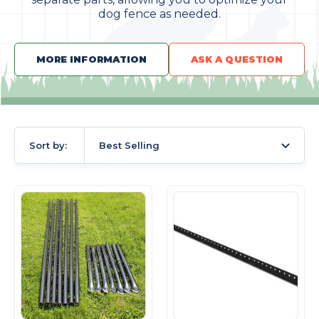
dog fence as needed.
MORE INFORMATION
ASK A QUESTION
Sort by:
Best Selling