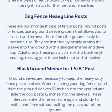
different types of fence posts to help homeowners find
the right match for their pet and fence line.
Dog Fence Heavy Line Posts
These are our strongest type of fence posts. Round posts
for fences use a ground sleeve system that allows you to
insert and remove them from the ground easily for
seasonal use. They are installed by simply driving the
sleeve into the ground with a sledgehammer and drive
cap. Additionally, these posts come with a black vinyl
coating, making your fence look neat and attractive.
Black Ground Sleeve for 1 5/8" Post
Ground sleeves are necessary to keep the heavy duty
fence posts in place. When installing your dog fence, you'll
drive the ground sleeves 30 inches into the ground and
slide the dog posts 12 inches into the sleeves. These
sleeves make the fence more rigid and sturdy to
withstand force without pulling the posts out of the
ground.