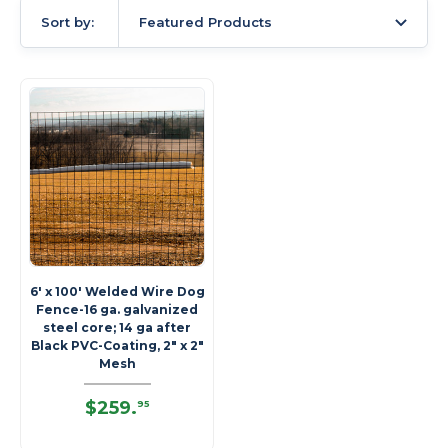
Sort by:
Featured Products
6' x 100' Welded Wire Dog
Fence-16 ga. galvanized
steel core; 14 ga after
Black PVC-Coating, 2" x 2"
Mesh
$259
.
95