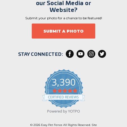
our Social Media or
Website?
Submit your photo for a chance to be featured!
SUBMIT A PHOTO
STAY CONNECTED:
3,390
4
.
CERTIFIED REVIEWS
9
s
t
Powered by YOTPO
a
r
r
© 2026 Easy Pet Fence All Rights Reserved. Site