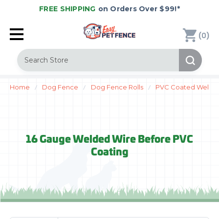
FREE SHIPPING
on Orders Over $99!*
(
)
0
Search
Home
Dog Fence
Dog Fence Rolls
PVC Coated Welded
16 Gauge Welded Wire Before PVC
Coating