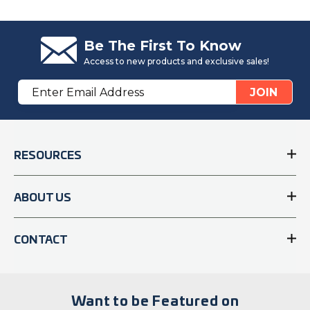
Be The First To Know
Access to new products and exclusive sales!
Email
JOIN
Address
RESOURCES
ABOUT US
CONTACT
Want to be Featured on