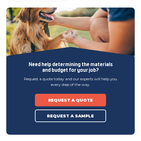
Need help determining
the materials
and budget
for your job?
Request a quote today and our experts will help you
every step of the way.
REQUEST A QUOTE
REQUEST A SAMPLE