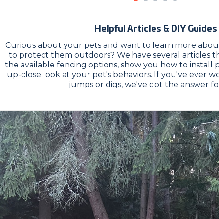
Helpful Articles & DIY Guides
Curious about your pets and want to learn more about
to protect them outdoors? We have several articles 
the available fencing options, show you how to install 
up-close look at your pet's behaviors. If you've ever
jumps or digs, we've got the answer fo