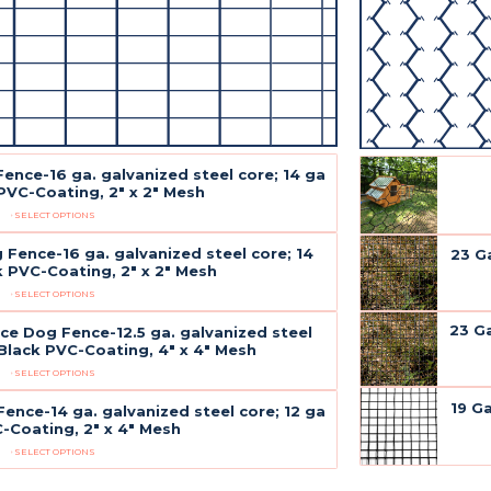
Fence-16 ga. galvanized steel core; 14 ga
PVC-Coating, 2" x 2" Mesh
SELECT OPTIONS
 Fence-16 ga. galvanized steel core; 14
23 G
k PVC-Coating, 2" x 2" Mesh
SELECT OPTIONS
23 G
ce Dog Fence-12.5 ga. galvanized steel
 Black PVC-Coating, 4" x 4" Mesh
SELECT OPTIONS
19 G
Fence-14 ga. galvanized steel core; 12 ga
-Coating, 2" x 4" Mesh
SELECT OPTIONS