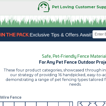
Pet Loving
Customer Supp
Email
IN THE PACK:
Exclusive Tips & Offers Await!
Address
Safe, Pet-Friendly Fence Materia
For Any Pet Fence Outdoor Proj
These four product categories, showcased through intu
our strategy of providing 16 handpicked, easy-to-ac
demonstrating a range of pet fencing types tailored 
needs.
Wire Fence