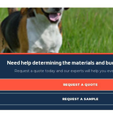
Need help determining the materials and bud
Request a quote today and our experts will help you eve
REQUEST A QUOTE
REQUEST A SAMPLE