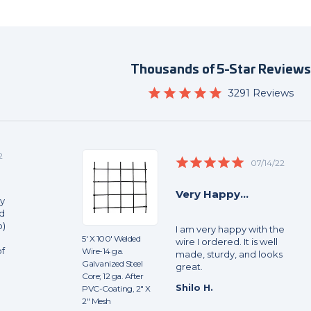
Thousands of 5-Star Review
4.9
3291 Reviews
star
rating
2
5.0
07/14/22
star
rating
Very Happy...
sy
nd
b)
I am very happy with the
5' X 100' Welded
wire I ordered. It is well
of
Wire-14 ga.
made, sturdy, and looks
Galvanized Steel
great.
Core; 12 ga. After
Shilo H.
PVC-Coating, 2" X
2" Mesh