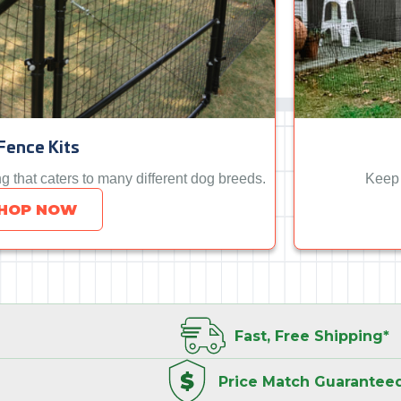
Fence Kits
ng that caters to many different dog breeds.
Keep 
HOP NOW
Fast, Free
Shipping*
Price Match
Guarantee