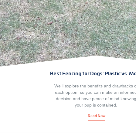
Best Fencing for Dogs: Plastic vs. M
We'll explore the benefits and drawbacks o
each option, so you can make an informe
decision and have peace of mind knowing
your pup is contained. 
Read Now