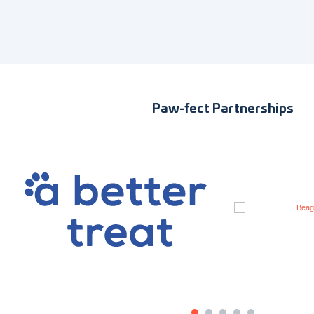
Paw-fect Partnerships