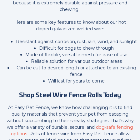
because it is extremely durable against pressure and
chewing.
Here are some key features to know about our hot
dipped galvanized welded wire:
Resistant against corrosion, rust, rain, wind, and sunlight
Difficult for dogs to chew through
Made of flexible, versatile mesh for ease of use
Reliable solution for various outdoor areas
Can be cut to desired length or attached to an existing
fence
Will last for years to come
Shop Steel Wire Fence Rolls
Today
At Easy Pet Fence, we know how challenging it is to find
quality materials that prevent your pet from escaping
without succumbing to their sneaky strategies. That's why
we offer a variety of durable, secure, and
dog-safe fencing
options
. Rolls of fence wire from Easy Pet Fence allow