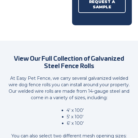
REQUEST A
SAMPLE
View Our Full Collection of
Galvanized
Steel Fence Rolls
At Easy Pet Fence, we carry several galvanized welded
wire dog fence rolls you can install around your property.
Our welded wire rolls are made from 14-gauge steel and
come in a variety of sizes, including:
4' x 100'
5' x 100'
6' x 100'
You can also select two different mesh opening sizes: