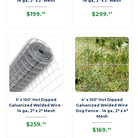
14 ga., 2" x 2" Mesh
14 ga., 2" x 2" Mesh
$199
.
$299
.
95
95
5' x 100' Hot Dipped
4' x 100' Hot Dipped
Galvanized Welded Wire -
Galvanized Welded Wire
14 ga., 2" x 2" Mesh
Dog Fence - 14 ga., 2" x 4"
Mesh
$259
.
95
$169
.
95