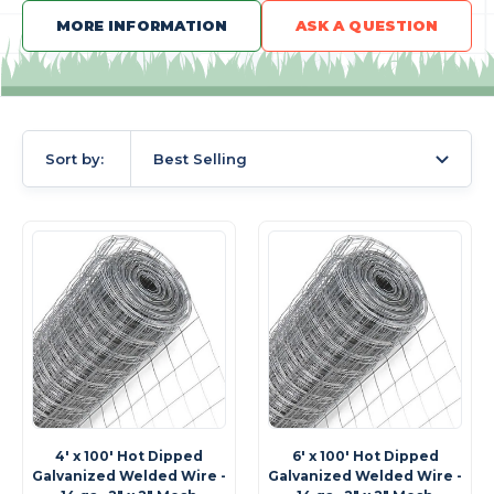
MORE INFORMATION
ASK A QUESTION
Sort by:
Best Selling
4' x 100' Hot Dipped
6' x 100' Hot Dipped
Galvanized Welded Wire -
Galvanized Welded Wire -