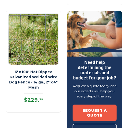
Need help
determining
the
materials and
6' x 100' Hot Dipped
budget
for your job?
Galvanized Welded Wire
Dog Fence - 14 ga., 2" x 4"
Request a quote today and
Mesh
our experts will help you
every step of the way.
$229
.
95
REQUEST A
QUOTE