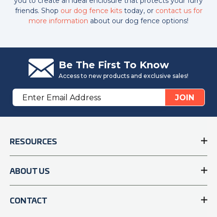
you to create an ideal enclosure that protects your furry
friends. Shop
our dog fence kits
today, or
contact us for
more information
about our dog fence options!
Be The First To Know
Access to new products and exclusive sales!
Email
JOIN
Address
RESOURCES
ABOUT US
CONTACT