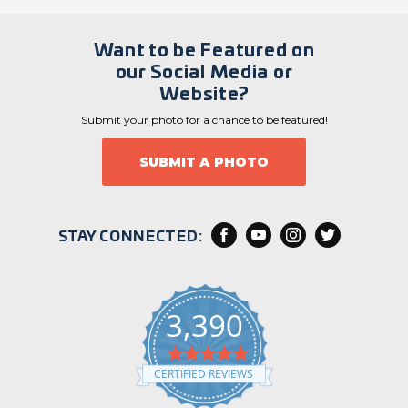
Want to be Featured on
our Social Media or
Website?
Submit your photo for a chance to be featured!
SUBMIT A PHOTO
STAY CONNECTED:
3,390
4
.
CERTIFIED REVIEWS
9
s