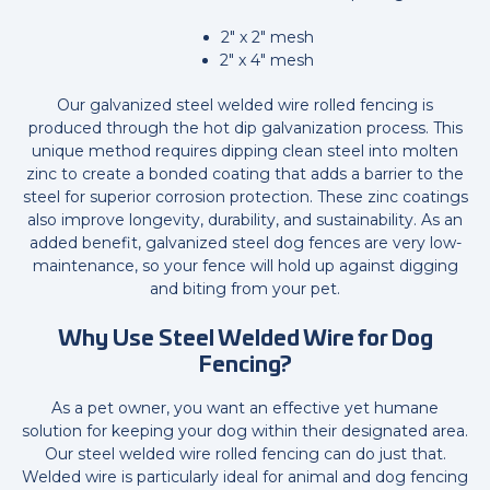
2" x 2" mesh
2" x 4" mesh
Our galvanized steel welded wire rolled fencing is
produced through the hot dip galvanization process. This
unique method requires dipping clean steel into molten
zinc to create a bonded coating that adds a barrier to the
steel for superior corrosion protection. These zinc coatings
also improve longevity, durability, and sustainability. As an
added benefit, galvanized steel dog fences are very low-
maintenance, so your fence will hold up against digging
and biting from your pet.
Why Use Steel Welded Wire for Dog
Fencing?
As a pet owner, you want an effective yet humane
solution for keeping your dog within their designated area.
Our steel welded wire rolled fencing can do just that.
Welded wire is particularly ideal for animal and dog fencing