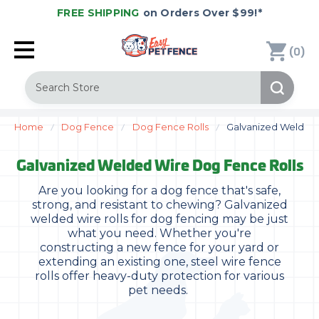
FREE SHIPPING
on Orders Over $99!*
(
)
0
Search
Home
Dog Fence
Dog Fence Rolls
Galvanized Welded 
Galvanized Welded Wire Dog Fence Rolls
Are you looking for a dog fence that's safe,
strong, and resistant to chewing? Galvanized
welded wire rolls for dog fencing may be just
what you need. Whether you're
constructing a new fence for your yard or
extending an existing one, steel wire fence
rolls offer heavy-duty protection for various
pet needs.