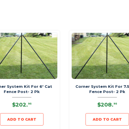
ner System Kit For 6' Cat
Corner System Kit For 7.5
Fence Post- 2 Pk
Fence Post- 2 Pk
$202
.
$208
.
95
95
ADD TO CART
ADD TO CART