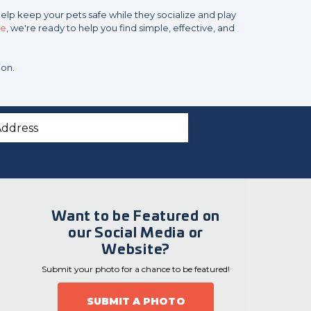
help keep your pets safe while they socialize and play
ce
, we're ready to help you find simple, effective, and
ion.
Want to be Featured on
our Social Media or
Website?
Submit your photo for a chance to be featured!
SUBMIT A PHOTO