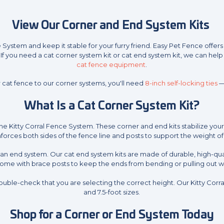
View Our Corner and End System Kits
e System and keep it stable for your furry friend. Easy Pet Fence offe
If you need a cat corner system kit or cat end system kit, we can help 
cat fence equipment
.
 cat fence to our corner systems, you'll need
8-inch self-locking ties
—
What Is a Cat Corner System Kit?
he Kitty Corral Fence System. These corner and end kits stabilize yo
forces both sides of the fence line and posts to support the weight o
ll an end system. Our cat end system kits are made of durable, high-qua
come with brace posts to keep the ends from bending or pulling out w
uble-check that you are selecting the correct height. Our Kitty Cor
and 7.5-foot sizes.
Shop for a Corner or End System Today