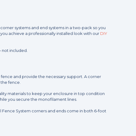
rs corner systems and end systems in a two-pack so you
you achieve a professionally installed look with our
DIY
 not included.
ur fence and provide the necessary support. A corner
f the fence.
lity materials to keep your enclosure in top condition
hile you secure the monofilament lines.
ral Fence System corners and ends come in both 6-foot