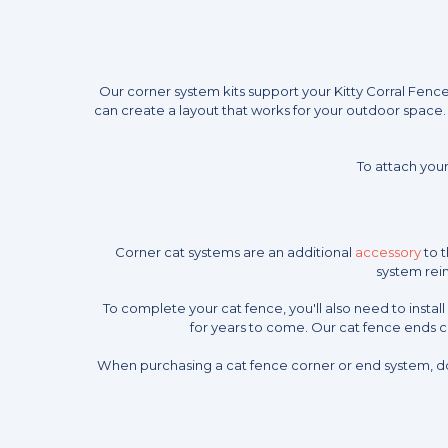
Our corner system kits support your Kitty Corral Fenc
can create a layout that works for your outdoor space. 
To attach your
Corner cat systems are an additional
accessory
to t
system rein
To complete your cat fence, you'll also need to insta
for years to come. Our cat fence ends 
When purchasing a cat fence corner or end system, do