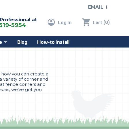
EMAIL
 Professional at
Log In
Cart
(
)
0
519-5954
e
Blog
How-to Install
is how you can create a
a variety of corner and
Cat fence corners and
ieces, we've got you