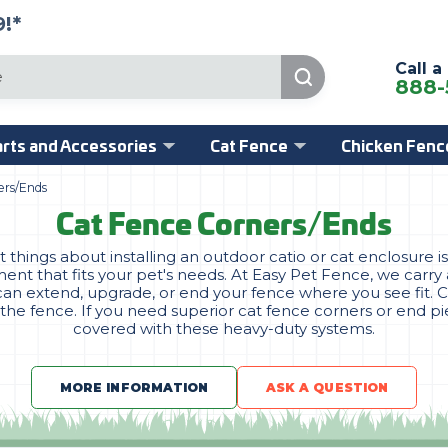
!*
Call a
888-
rts and Accessories
Cat Fence
Chicken Fenc
ers/Ends
Cat Fence Corners/Ends
things about installing an outdoor catio or cat enclosure 
nt that fits your pet's needs. At Easy Pet Fence, we carry 
an extend, upgrade, or end your fence where you see fit. 
 the fence. If you need superior cat fence corners or end p
covered with these heavy-duty systems.
MORE INFORMATION
ASK A QUESTION