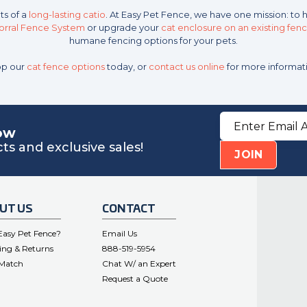
ts of a
long-lasting catio
. At Easy Pet Fence, we have one mission: to 
Corral Fence System
or upgrade your
cat enclosure on an existing fen
humane fencing options for your pets.
p our
cat fence options
today, or
contact us online
for more informat
Email
Address
now
s and exclusive sales!
JOIN
UT US
CONTACT
asy Pet Fence?
Email Us
ing & Returns
888-519-5954
 Match
Chat W/ an Expert
Request a Quote
.