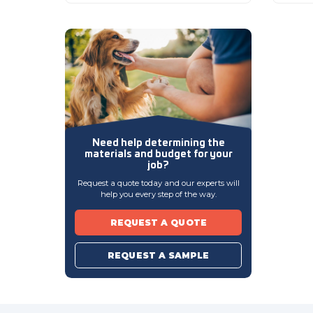
Need help determining
the
materials and budget
for your
job?
Request a quote today and our experts will
help you every step of the way.
REQUEST A QUOTE
REQUEST A SAMPLE