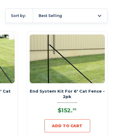
Sort by:
Best Selling
' Cat
End System Kit For 6' Cat Fence -
2pk
$152
.
95
ADD TO CART