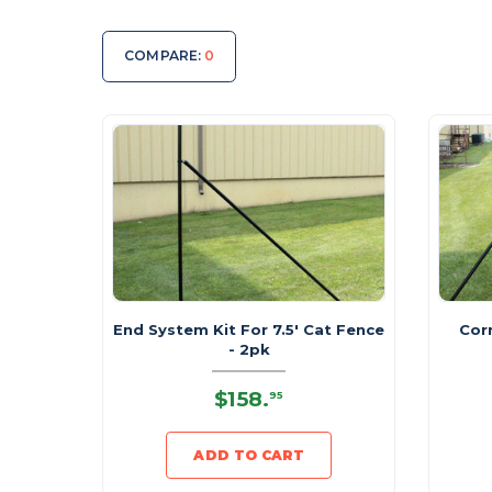
COMPARE:
0
End System Kit For 7.5' Cat Fence
Cor
- 2pk
$158
.
95
ADD TO CART