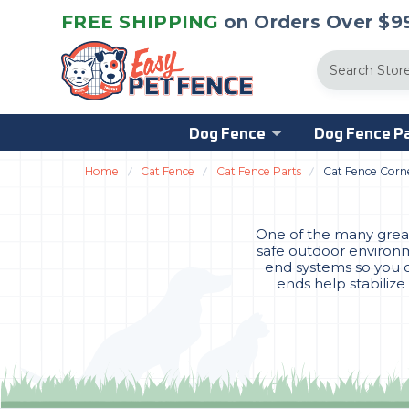
FREE SHIPPING
on Orders Over $99
Search
Dog Fence
Dog Fence Pa
Home
Cat Fence
Cat Fence Parts
Cat Fence Corn
One of the many great 
safe outdoor environme
end systems so you c
ends help stabilize