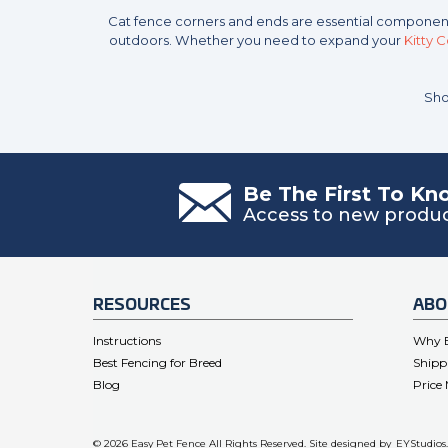
Cat fence corners and ends are essential componen
outdoors. Whether you need to expand your
Kitty 
Sho
Be The First To K
Access to new product
RESOURCES
ABO
Instructions
Why E
Best Fencing for Breed
Shipp
Blog
Price
© 2026 Easy Pet Fence All Rights Reserved. Site designed by
EYStudios