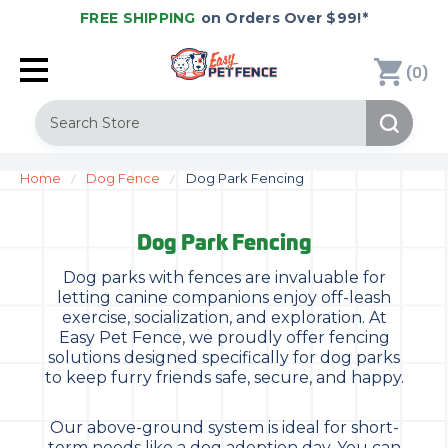
FREE SHIPPING
on Orders Over $99!*
(
)
0
Search
Home
Dog Fence
Dog Park Fencing
Dog Park Fencing
Dog parks with fences are invaluable for
letting canine companions enjoy off-leash
exercise, socialization, and exploration. At
Easy Pet Fence, we proudly offer fencing
solutions designed specifically for dog parks
to keep furry friends safe, secure, and happy.
Our above-ground system is ideal for short-
term needs like a dog adoption day. You can