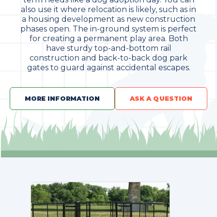
also use it where relocation is likely, such as in
a housing development as new construction
phases open. The in-ground system is perfect
for creating a permanent play area. Both
have sturdy top-and-bottom rail
construction and back-to-back dog park
gates to guard against accidental escapes.
MORE INFORMATION
ASK A QUESTION