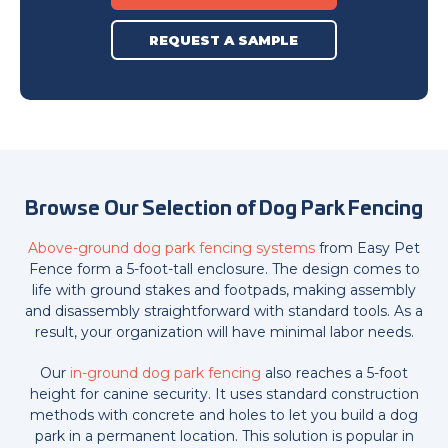
REQUEST A SAMPLE
Browse Our Selection of Dog Park Fencing
Above-ground dog park fencing systems
from Easy Pet
Fence form a 5-foot-tall enclosure. The design comes to
life with ground stakes and footpads, making assembly
and disassembly straightforward with standard tools. As a
result, your organization will have minimal labor needs.
Our
in-ground dog park fencing
also reaches a 5-foot
height for canine security. It uses standard construction
methods with concrete and holes to let you build a dog
park in a permanent location. This solution is popular in