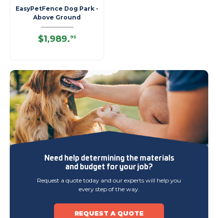
EasyPetFence Dog Park -
Above Ground
$1,989
.
95
Need help determining
the materials
and budget
for your job?
Request a quote today and our experts will help you
every step of the way.
REQUEST A QUOTE