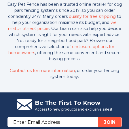
Easy Pet Fence has been a trusted online retailer for dog
park fencing systems since 2017, so you can order
confidently 24/7. Many orders
qualify for free shipping
to
help your organization maximize its budget, and
we
match others' prices
. Our team can also help you decide
which system is right for your needs with expert advice.
Not ready for a neighborhood park? Browse our
comprehensive selection of
enclosure options for
homeowners
, offering the same convenient and secure
buying process.
Contact us for more information
, or order your fencing
system today.
Be The First To Know
Access to new products and exclusive sales!
Email
JOIN
Address