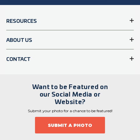
RESOURCES
ABOUT US
CONTACT
Want to be Featured on
our Social Media or
Website?
Submit your photo for a chance to be featured!
SUBMIT A PHOTO