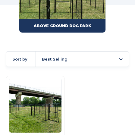
ABOVE GROUND DOG PARK
Sort by:
Best Selling