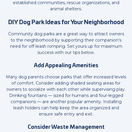
established communities, rescue organizations, and
animal shelters.
DIY Dog Park Ideas for Your Neighborhood
Community dog parks are a great way to attract owners
to the neighborhood by supporting their companion's
need for off-leash romping. Set yours up for maximum
success with our tips below.
Add Appealing Amenities
Many dog parents choose parks that offer increased levels
of comfort. Consider adding shaded seating areas for
owners to socialize with each other while supervising play.
Drinking fountains — sized for humans and four-legged
companions — are another popular amenity. Installing
leash holders can help keep the area organized and
ensure safe entry and exit.
Consider Waste Management