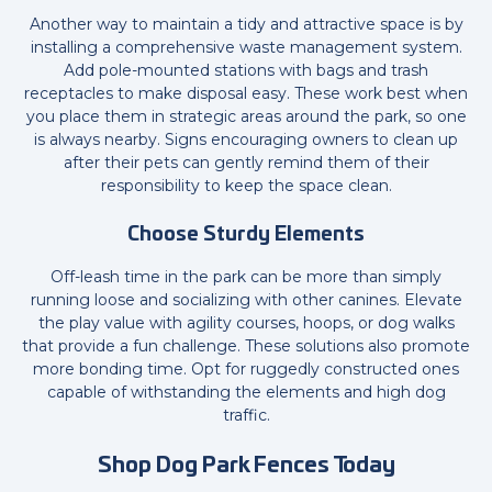
Another way to maintain a tidy and attractive space is by
installing a comprehensive waste management system.
Add pole-mounted stations with bags and trash
receptacles to make disposal easy. These work best when
you place them in strategic areas around the park, so one
is always nearby. Signs encouraging owners to clean up
after their pets can gently remind them of their
responsibility to keep the space clean.
Choose Sturdy Elements
Off-leash time in the park can be more than simply
running loose and socializing with other canines. Elevate
the play value with agility courses, hoops, or dog walks
that provide a fun challenge. These solutions also promote
more bonding time. Opt for ruggedly constructed ones
capable of withstanding the elements and high dog
traffic.
Shop Dog Park Fences Today