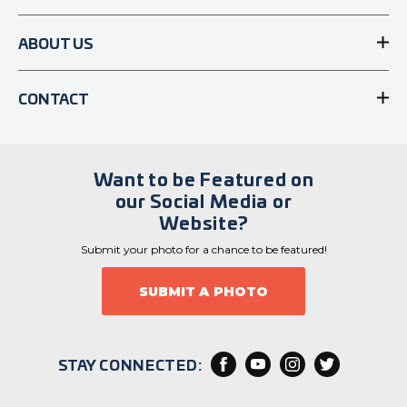
ABOUT US
CONTACT
Want to be Featured on
our Social Media or
Website?
Submit your photo for a chance to be featured!
SUBMIT A PHOTO
STAY CONNECTED: