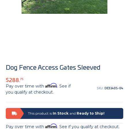
Dog Fence Access Gates Sleeved
$288.
75
Affirm
Pay over time with
. See if
SKU:
DE3140S-04
you qualify at checkout.
This product is
In Stock
and
Ready to Ship!
Affirm
Pay over time with
. See if you qualify at checkout.