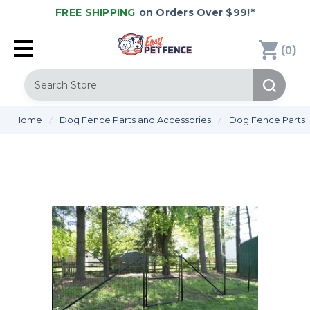
FREE SHIPPING
on Orders Over $99!*
(
)
0
Search
Home
Dog Fence Parts and Accessories
Dog Fence Parts