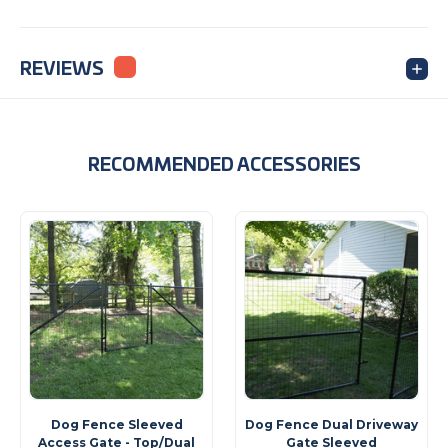
REVIEWS
RECOMMENDED ACCESSORIES
Dog Fence Sleeved
Dog Fence Dual Driveway
Access Gate - Top/Dual
Gate Sleeved