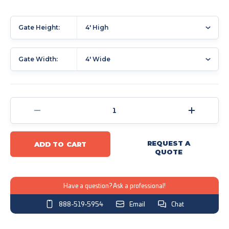
Gate Height:
4' High
Gate Width:
4' Wide
Current
Stock:
Decrease
Increase
Quantity
Quantity
of
of
REQUEST A
ADD TO CART
Dog
Dog
QUOTE
Fence
Fence
Access
Access
Gates
Gates
Have a question? Ask a professional!
Sleeved
Sleeved
888-519-5954
Email
Chat