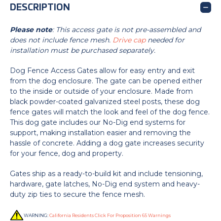
DESCRIPTION
Please note
: This access gate is not pre-assembled and
does not include fence mesh.
Drive cap
needed for
installation must be purchased separately.
Dog Fence Access Gates allow for easy entry and exit
from the dog enclosure. The gate can be opened either
to the inside or outside of your enclosure. Made from
black powder-coated galvanized steel posts, these dog
fence gates will match the look and feel of the dog fence.
This dog gate includes our No-Dig end systems for
support, making installation easier and removing the
hassle of concrete. Adding a dog gate increases security
for your fence, dog and property.
Gates ship as a ready-to-build kit and include tensioning,
hardware, gate latches, No-Dig end system and heavy-
duty zip ties to secure the fence mesh.
WARNING:
California Residents Click For Proposition 65 Warnings