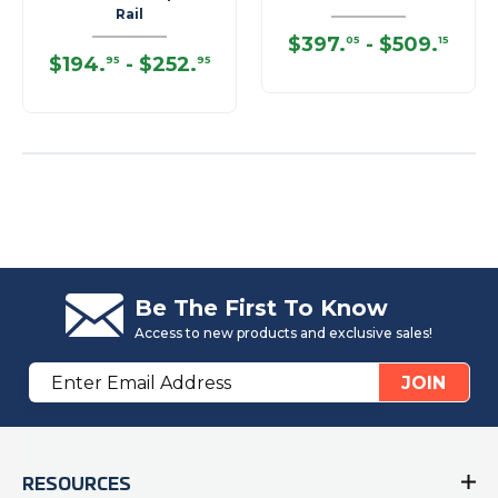
Rail
$397
.
-
$509
.
05
15
$194
.
-
$252
.
95
95
Be The First To Know
Access to new products and exclusive sales!
Email
JOIN
Address
RESOURCES