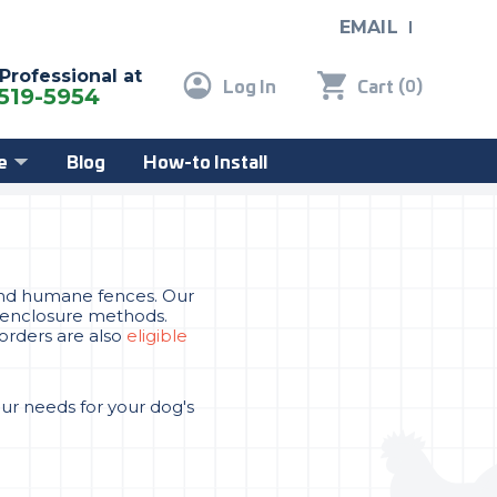
EMAIL
 Professional at
Log In
Cart
(
)
0
519-5954
e
Blog
How-to Install
, and humane fences. Our
er enclosure methods.
 orders are also
eligible
our needs for your dog's