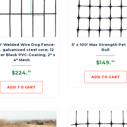
50' Welded Wire Dog Fence-
5' x 100' Max Strength Pet
. galvanized steel core; 12
Roll
ter Black PVC-Coating, 2" x
4" Mesh
$149
.
95
$224
.
95
ADD TO CART
ADD TO CART