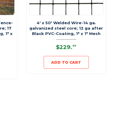
Fence-
4' x 50' Welded Wire-14 ga.
re; 17
galvanized steel core; 12 ga after
, 1" x
Black PVC-Coating, 1" x 1" Mesh
$229
.
95
ADD TO CART