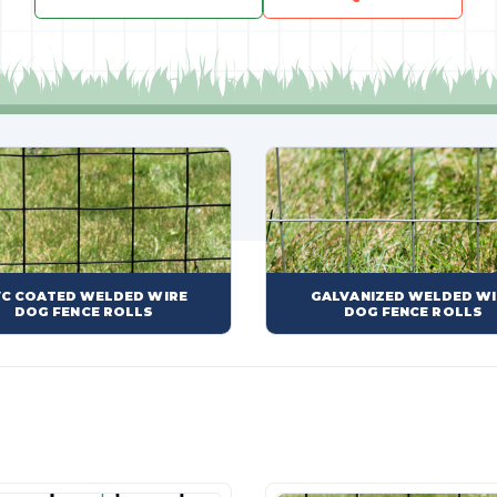
C COATED WELDED WIRE
GALVANIZED WELDED WI
DOG FENCE ROLLS
DOG FENCE ROLLS