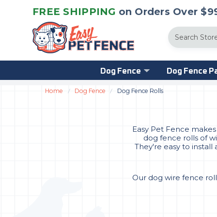
FREE SHIPPING
on Orders Over $99
Search
Dog Fence
Dog Fence Pa
Home
Dog Fence
Dog Fence Rolls
Easy Pet Fence makes it
dog fence rolls of w
They're easy to instal
Our dog wire fence roll