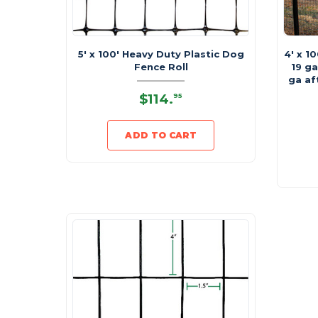
5' x 100' Heavy Duty Plastic Dog
4' x 1
Fence Roll
19 ga
ga af
$114
.
95
ADD TO CART