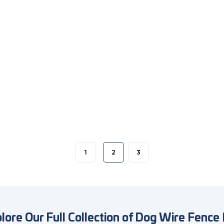
1
2
3
lore Our Full Collection of Dog Wire Fence 