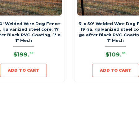
00' Welded Wire Dog Fence-
3' x 50' Welded Wire Dog 
. galvanized steel core; 17
19 ga. galvanized steel co
ter Black PVC-Coating, 1" x
ga after Black PVC-Coating
1" Mesh
1" Mesh
$199
.
$109
.
95
95
ADD TO CART
ADD TO CART