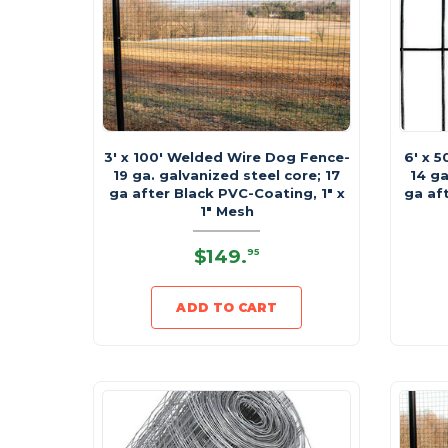
3' x 100' Welded Wire Dog Fence-
6' x 
19 ga. galvanized steel core; 17
14 ga
ga after Black PVC-Coating, 1" x
ga af
1" Mesh
$149
.
95
ADD TO CART