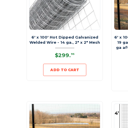
6' x 100' Hot Dipped Galvanized
6' x 1
Welded Wire - 14 ga., 2" x 2" Mesh
19 ga
ga af
$299
.
95
ADD TO CART