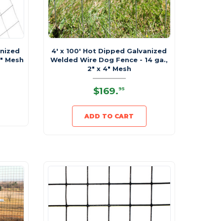
anized
4' x 100' Hot Dipped Galvanized
2" Mesh
Welded Wire Dog Fence - 14 ga.,
2" x 4" Mesh
$169
.
95
ADD TO CART