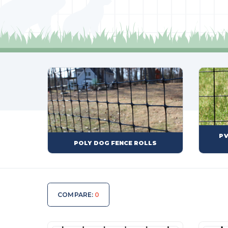
PV
POLY DOG FENCE ROLLS
COMPARE:
0