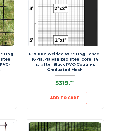
ce Dog
6' x 100' Welded Wire Dog Fence-
 steel
16 ga. galvanized steel core; 14
 PVC-
ga after Black PVC-Coating,
h
Graduated Mesh
$319
.
95
ADD TO CART