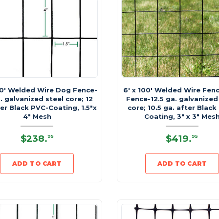
00' Welded Wire Dog Fence-
6' x 100' Welded Wire Fen
. galvanized steel core; 12
Fence-12.5 ga. galvanized
er Black PVC-Coating, 1.5"x
core; 10.5 ga. after Black
4" Mesh
Coating, 3" x 3" Mes
$238
.
$419
.
95
95
ADD TO CART
ADD TO CART