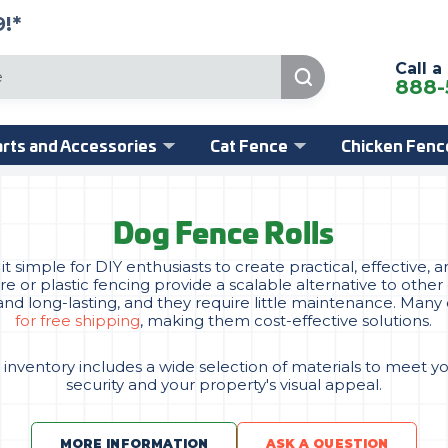
!*
Call a
888-
rts and Accessories
Cat Fence
Chicken Fenc
Dog Fence Rolls
 simple for DIY enthusiasts to create practical, effective
ire or plastic fencing provide a scalable alternative to oth
l and long-lasting, and they require little maintenance. Many
for free shipping
, making them cost-effective solutions.
 inventory includes a wide selection of materials to meet y
security and your property's visual appeal.
MORE INFORMATION
ASK A QUESTION