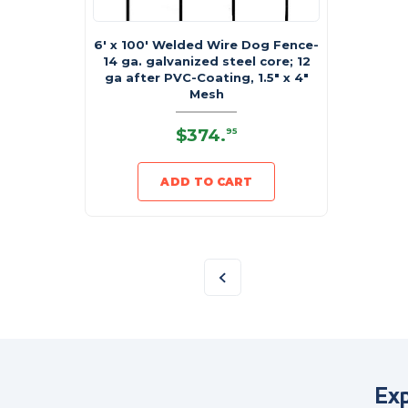
6' x 100' Welded Wire Dog Fence-
14 ga. galvanized steel core; 12
ga after PVC-Coating, 1.5" x 4"
Mesh
$374
.
95
ADD TO CART
Exp