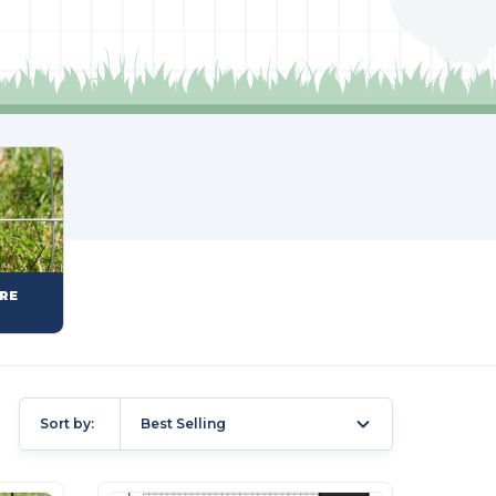
RE
Sort by:
Best Selling