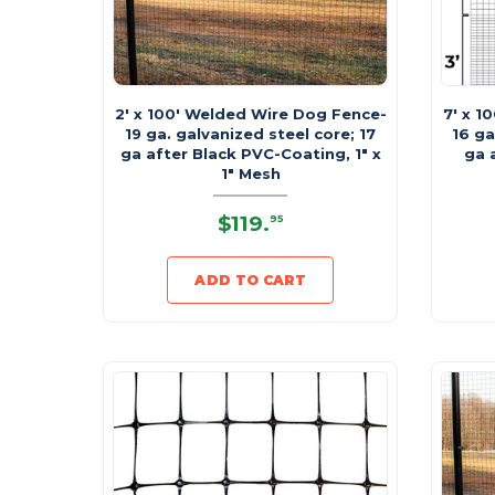
2' x 100' Welded Wire Dog Fence-
7' x 1
19 ga. galvanized steel core; 17
16 ga
ga after Black PVC-Coating, 1" x
ga 
1" Mesh
$119
.
95
ADD TO CART