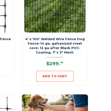
 Fence
4' x 100' Welded Wire Fence Dog
Fence-14 ga. galvanized steel
core; 12 ga after Black PVC-
Coating, 1" x 3" Mesh
$299
.
95
ADD TO CART