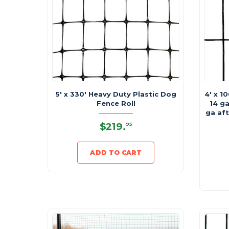
5' x 330' Heavy Duty Plastic Dog
4' x 1
Fence Roll
14 ga
ga aft
$219
.
95
ADD TO CART