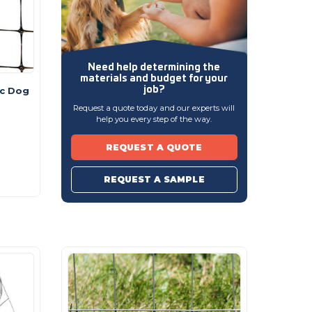
Need help determining
the
materials and budget
for your
job?
ic Dog
Request a quote today and our experts will
help you every step of the way.
REQUEST A QUOTE
REQUEST A SAMPLE