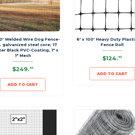
00' Welded Wire Dog Fence-
6' x 100' Heavy Duty Plast
. galvanized steel core; 17
Fence Roll
ter Black PVC-Coating, 1" x
1" Mesh
$124
.
95
$249
.
95
ADD TO CART
ADD TO CART